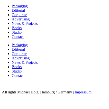
Packaging
Editorial
Corporate
Advertising
News & Projects
Books
Studio
Contact
Packaging
Editorial
Corporate
Advertising
News & Projects
Books
Studio
Contact
All rights Michael Holz, Hamburg / Germany |
Impressum