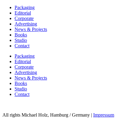
Packaging
Editorial
Corporate
Advertising
News & Projects
Books
Studio
Contact
Packaging
Editorial
Corporate
Advertising
News & Projects
Books
Studio
Contact
All rights Michael Holz, Hamburg / Germany |
Impressum