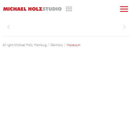
All rights Michael Holz, Hamburg / Germany |
Impressum