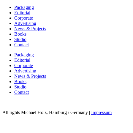
Packaging
Editorial
Corporate
Advertising
News & Projects
Books
Studio
Contact
Packaging
Editorial
Corporate
Advertising
News & Projects
Books
Studio
Contact
All rights Michael Holz, Hamburg / Germany |
Impressum