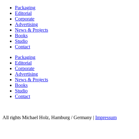
Packaging
Editorial
Corporate
Advertising
News & Projects
Books
Studio
Contact
Packaging
Editorial
Corporate
Advertising
News & Projects
Books
Studio
Contact
All rights Michael Holz, Hamburg / Germany |
Impressum