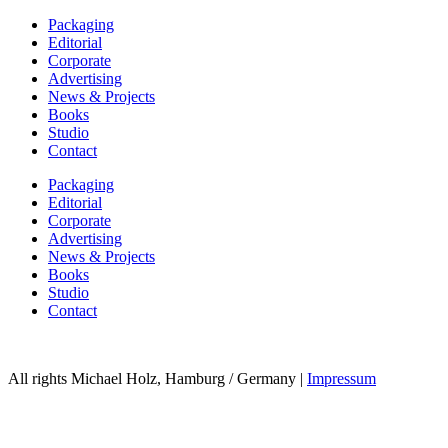
Packaging
Editorial
Corporate
Advertising
News & Projects
Books
Studio
Contact
Packaging
Editorial
Corporate
Advertising
News & Projects
Books
Studio
Contact
All rights Michael Holz, Hamburg / Germany |
Impressum