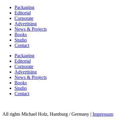
Packaging
Editorial
Corporate
Advertising
News & Projects
Books
Studio
Contact
Packaging
Editorial
Corporate
Advertising
News & Projects
Books
Studio
Contact
All rights Michael Holz, Hamburg / Germany |
Impressum