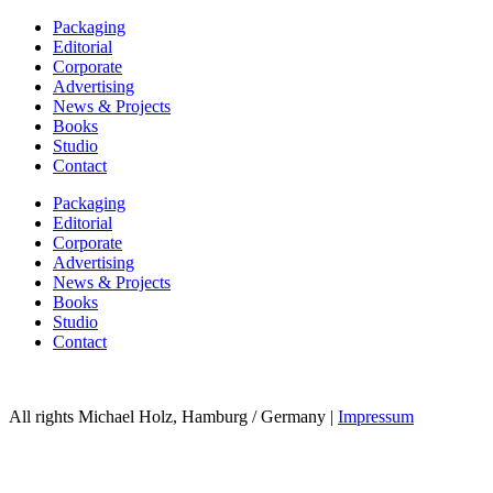
Packaging
Editorial
Corporate
Advertising
News & Projects
Books
Studio
Contact
Packaging
Editorial
Corporate
Advertising
News & Projects
Books
Studio
Contact
All rights Michael Holz, Hamburg / Germany |
Impressum